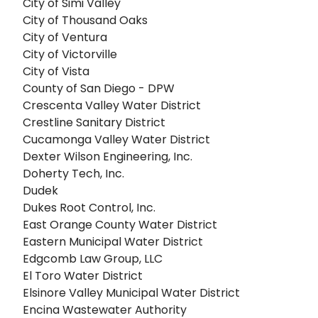
City of Simi Valley
City of Thousand Oaks
City of Ventura
City of Victorville
City of Vista
County of San Diego - DPW
Crescenta Valley Water District
Crestline Sanitary District
Cucamonga Valley Water District
Dexter Wilson Engineering, Inc.
Doherty Tech, Inc.
Dudek
Dukes Root Control, Inc.
East Orange County Water District
Eastern Municipal Water District
Edgcomb Law Group, LLC
El Toro Water District
Elsinore Valley Municipal Water District
Encina Wastewater Authority