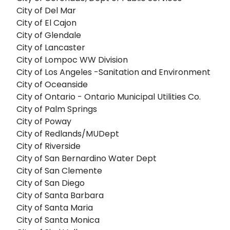
City of Del Mar
City of El Cajon
City of Glendale
City of Lancaster
City of Lompoc WW Division
City of Los Angeles -Sanitation and Environment
City of Oceanside
City of Ontario - Ontario Municipal Utilities Co.
City of Palm Springs
City of Poway
City of Redlands/MUDept
City of Riverside
City of San Bernardino Water Dept
City of San Clemente
City of San Diego
City of Santa Barbara
City of Santa Maria
City of Santa Monica