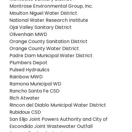
Montrose Environmental Group, Inc.
Moulton Niguel Water District
National Water Research Institute
Ojai Valley Sanitary District
Olivenhain MWD
Orange County Sanitation District
Orange County Water District
Padre Dam Municipal Water District
Plumbers Depot
Pulsed Hydraulics
Rainbow MWD
Ramona Municipal WD
Rancho Santa Fe CSD
Rich Atwater
Rincon del Diablo Municipal Water District
Rubidoux CSD
San Elijo Joint Powers Authority and City of
Escondido Joint Wastewater Outfall