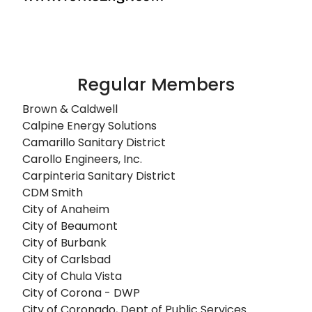
Regular Members
Brown & Caldwell
Calpine Energy Solutions
Camarillo Sanitary District
Carollo Engineers, Inc.
Carpinteria Sanitary District
CDM Smith
City of Anaheim
City of Beaumont
City of Burbank
City of Carlsbad
City of Chula Vista
City of Corona - DWP
City of Coronado, Dept of Public Services