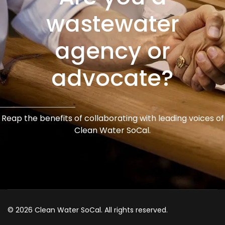
wastewater
agency or
advocate?
Reap the benefits of collaborating with leading voices of
Clean Water SoCal.
© 2026 Clean Water SoCal. All rights reserved.