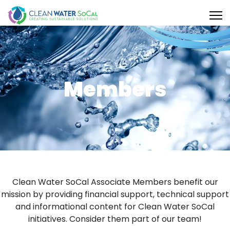
Members
Clean Water SoCal Associate Members benefit our
mission by providing financial support, technical support
and informational content for Clean Water SoCal
initiatives. Consider them part of our team!