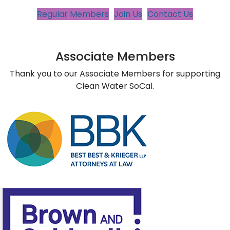
Regular Members
Join Us
Contact Us
Associate Members
Thank you to our Associate Members for supporting
Clean Water SoCal.