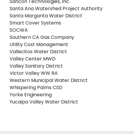
Sancon Technologies, Inc.
Santa Ana Watershed Project Authority
Santa Margarita Water District
Smart Cover Systems
SOCWA
Southern CA Gas Company
Utility Cost Management
Vallecitos Water District
Valley Center MWD
Valley Sanitary District
Victor Valley WW RA
Western Municipal Water District
Whispering Palms CSD
Yorke Engineering
Yucaipa Valley Water District