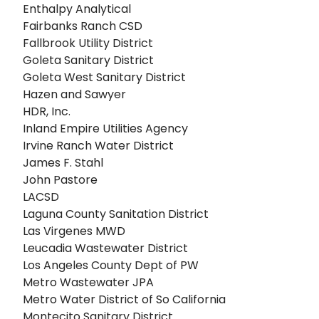
Enthalpy Analytical
Fairbanks Ranch CSD
Fallbrook Utility District
Goleta Sanitary District
Goleta West Sanitary District
Hazen and Sawyer
HDR, Inc.
Inland Empire Utilities Agency
Irvine Ranch Water District
James F. Stahl
John Pastore
LACSD
Laguna County Sanitation District
Las Virgenes MWD
Leucadia Wastewater District
Los Angeles County Dept of PW
Metro Wastewater JPA
Metro Water District of So California
Montecito Sanitary District