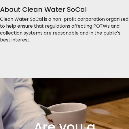
About Clean Water SoCal
Clean Water SoCal is a non-profit corporation organized
to help ensure that regulations affecting POTWs and
collection systems are reasonable and in the public's
best interest.
Are you a