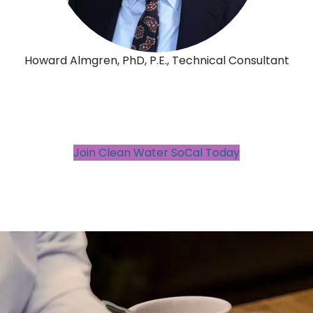
Howard Almgren, PhD, P.E., Technical Consultant
Join Clean Water SoCal Today