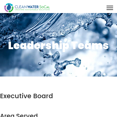
Leadership Teams
Executive Board
Area Served