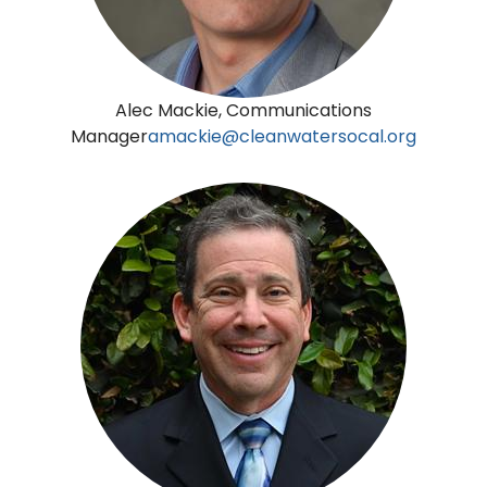
Alec Mackie, Communications
Manager
amackie@cleanwatersocal.org