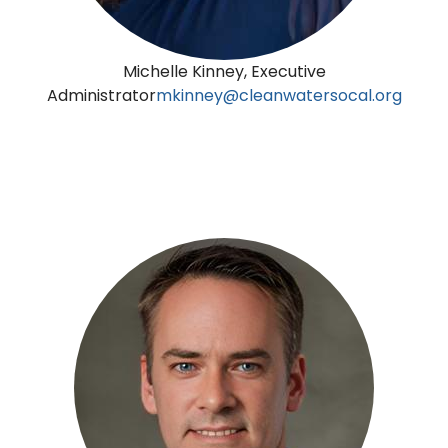
Michelle Kinney, Executive
Administrator
mkinney@cleanwatersocal.org