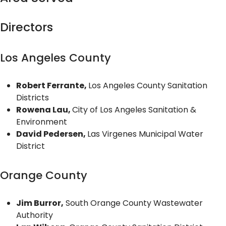
Directors
Los Angeles County
Robert Ferrante,
Los Angeles County Sanitation
Districts
Rowena Lau,
City of Los Angeles Sanitation &
Environment
David Pedersen,
Las Virgenes Municipal Water
District
Orange County
Jim Burror,
South Orange County Wastewater
Authority