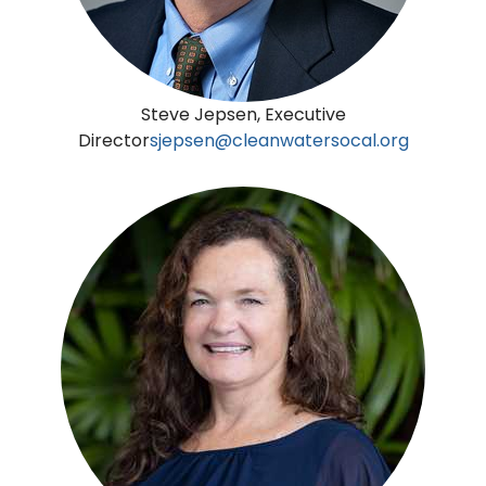
Steve Jepsen, Executive
Director
sjepsen@cleanwatersocal.org