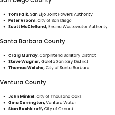
San Diego County
Tom Falk
, San Elijo Joint Powers Authority
Peter Vroom,
City of San Diego
Scott McClelland,
Encina Wastewater Authority
Santa Barbara County
Craig Murray,
Carpinteria Sanitary District
Steve Wagner,
Goleta Sanitary District
Thomas Welche,
City of Santa Barbara
Ventura County
John Minkel,
City of Thousand Oaks
Gina Dorrington,
Ventura Water
Sian Bashkiroff,
City of Oxnard