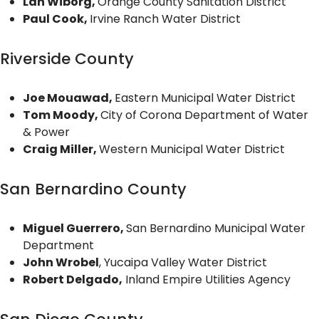
Lan Wiborg,
Orange County Sanitation District
Paul Cook,
Irvine Ranch Water District
Riverside County
Joe Mouawad,
Eastern Municipal Water District
Tom Moody,
City of Corona Department of Water
& Power
Craig Miller,
Western Municipal Water District
San Bernardino County
Miguel Guerrero,
San Bernardino Municipal Water
Department
John Wrobel
, Yucaipa Valley Water District
Robert Delgado,
Inland Empire Utilities Agency