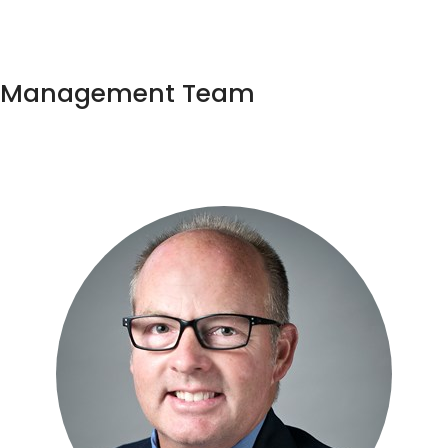
Management Team