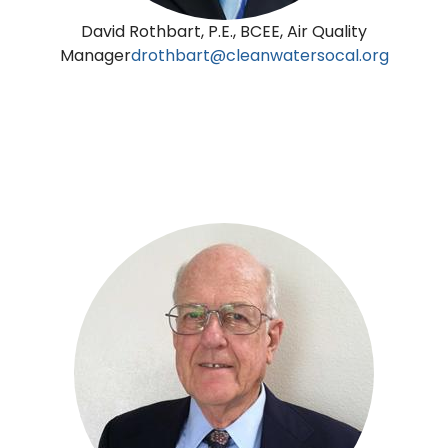
David Rothbart, P.E., BCEE, Air Quality
Manager
drothbart@cleanwatersocal.org