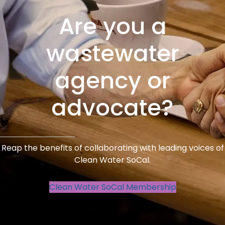
Are you a
wastewater
agency or
advocate?
Reap the benefits of collaborating with leading voices of
Clean Water SoCal.
Clean Water SoCal Membership